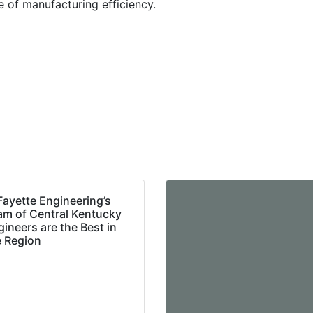
re of manufacturing efficiency.
Fayette Engineering’s
am of Central Kentucky
ineers are the Best in
e Region