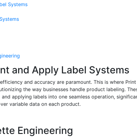
abel Systems
 Systems
gineering
nt and Apply Label Systems
, efficiency and accuracy are paramount. This is where Print
utionizing the way businesses handle product labeling. The
and applying labels into one seamless operation, significa
over variable data on each product.
ette Engineering