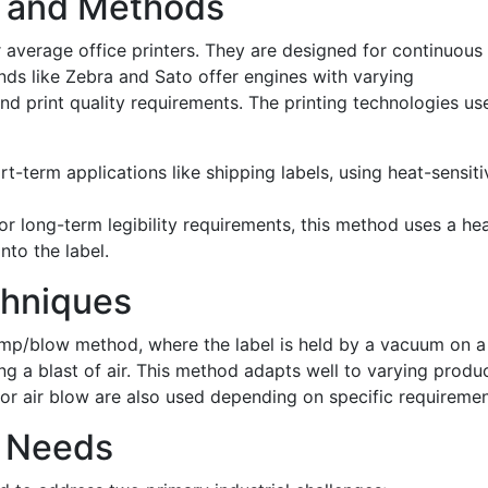
s and Methods
r average office printers. They are designed for continuous
nds like Zebra and Sato offer engines with varying
 and print quality requirements. The printing technologies us
ort-term applications like shipping labels, using heat-sensiti
for long-term legibility requirements, this method uses a he
nto the label.
chniques
tamp/blow method, where the label is held by a vacuum on a
ng a blast of air. This method adapts well to varying produ
or air blow are also used depending on specific requiremen
l Needs