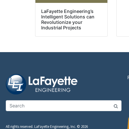
LaFayette Engineering’s
Intelligent Solutions can
Revolutionize your
Industrial Projects
All rights reserved. LaFayette Engineering, Inc. © 2026