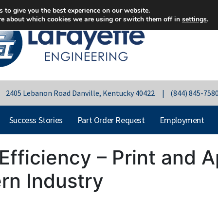
 to give you the best experience on our website.
re about which cookies we are using or switch them off in
settings
.
 | 2405 Lebanon Road Danville, Kentucky 40422 | (844) 845-758
Success Stories
Part Order Request
Employment
Efficiency – Print and 
rn Industry