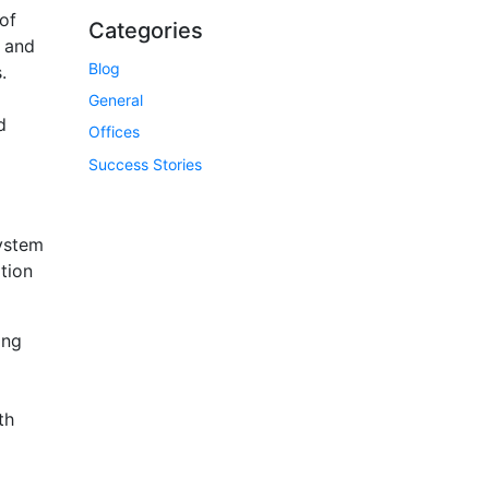
of
Categories
s and
Blog
.
General
d
Offices
Success Stories
system
ation
ing
th