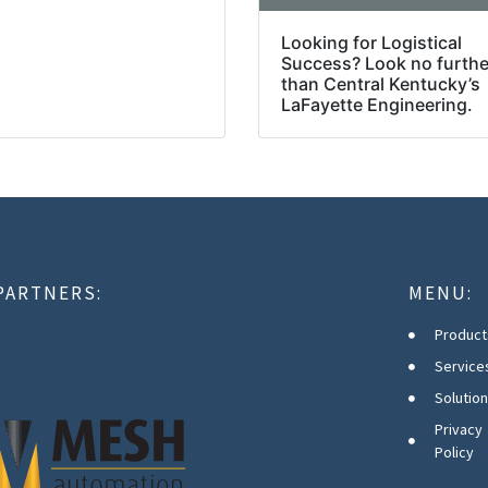
Looking for Logistical
Success? Look no furthe
than Central Kentucky’s
LaFayette Engineering.
PARTNERS:
MENU:
Product
Service
Solutio
Privacy
Policy