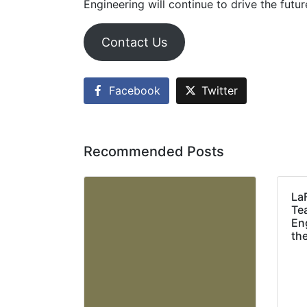
Engineering will continue to drive the futu
Contact Us
Facebook
Twitter
Recommended Posts
La
Te
Eng
th