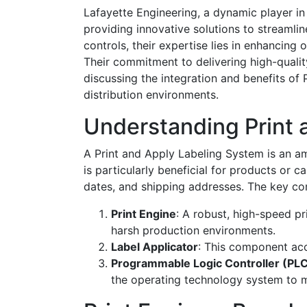
Lafayette Engineering, a dynamic player in 
providing innovative solutions to streaml
controls, their expertise lies in enhancing 
Their commitment to delivering high-qualit
discussing the integration and benefits o
distribution environments.
Understanding Print 
A Print and Apply Labeling System is an am
is particularly beneficial for products or c
dates, and shipping addresses. The key co
Print Engine
: A robust, high-speed pr
harsh production environments.
Label Applicator
: This component acc
Programmable Logic Controller (PL
the operating technology system to m