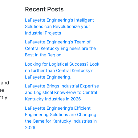
Recent Posts
LaFayette Engineering’s Intelligent
Solutions can Revolutionize your
Industrial Projects
LaFayette Engineering’s Team of
Central Kentucky Engineers are the
Best in the Region
Looking for Logistical Success? Look
no further than Central Kentucky’s
LaFayette Engineering.
 and
LaFayette Brings Industrial Expertise
se
and Logistical Know-How to Central
ntly
Kentucky Industries in 2026
LaFayette Engineering’s Efficient
Engineering Solutions are Changing
the Game for Kentucky Industries in
2026