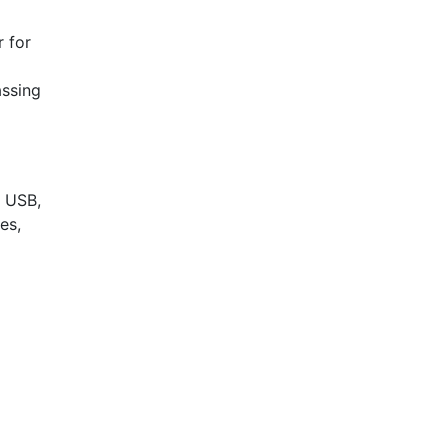
r for
assing
, USB,
es,