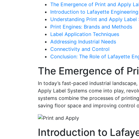
The Emergence of Print and Apply L
Introduction to Lafayette Engineering
Understanding Print and Apply Label
Print Engines: Brands and Methods
Label Application Techniques
Addressing Industrial Needs
Connectivity and Control
Conclusion: The Role of Lafayette En
The Emergence of Pri
In today’s fast-paced industrial landscape
Apply Label Systems come into play, revol
systems combine the processes of printing 
saving floor space and improving control 
Introduction to Lafay