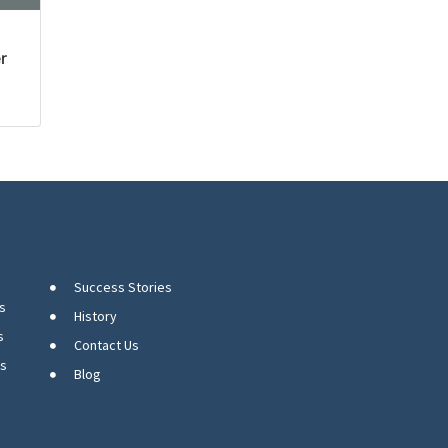
r
Success Stories
s
History
s
Contact Us
ns
Blog