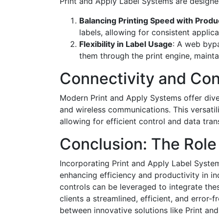
Print and Apply Label Systems are designed
Balancing Printing Speed with Produ
labels, allowing for consistent appli
Flexibility in Label Usage
: A web bypa
them through the print engine, mainta
Connectivity and Con
Modern Print and Apply Systems offer divers
and wireless communications. This versatili
allowing for efficient control and data tran
Conclusion: The Role
Incorporating Print and Apply Label System
enhancing efficiency and productivity in in
controls can be leveraged to integrate thes
clients a streamlined, efficient, and error-
between innovative solutions like Print an