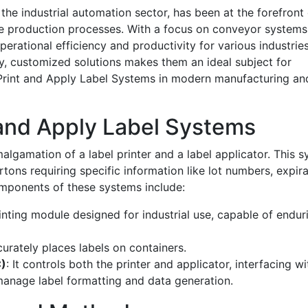
the industrial automation sector, has been at the forefront 
ine production processes. With a focus on conveyor system
operational efficiency and productivity for various industries
y, customized solutions makes them an ideal subject for
f Print and Apply Label Systems in modern manufacturing an
and Apply Label Systems
algamation of a label printer and a label applicator. This 
artons requiring specific information like lot numbers, expir
mponents of these systems include:
inting module designed for industrial use, capable of endur
urately places labels on containers.
C)
: It controls both the printer and applicator, interfacing wi
anage label formatting and data generation.