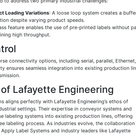
 to address two primary industrial challenges:
ct Loading Variations
: A loose loop system creates a buffe
cation despite varying product speeds.
ss feature enables the use of pre-printed labels without p
ining high throughput.
trol
e connectivity options, including serial, parallel, Ethernet
ty ensures seamless integration into existing production lin
smission.
 of Lafayette Engineering
s aligns perfectly with Lafayette Engineering’s ethos of
dustrial settings. Their expertise in conveyor systems and
e labeling systems into existing production lines, offering
free labeling process. As industries evolve, the collaboration
d Apply Label Systems and industry leaders like Lafayette