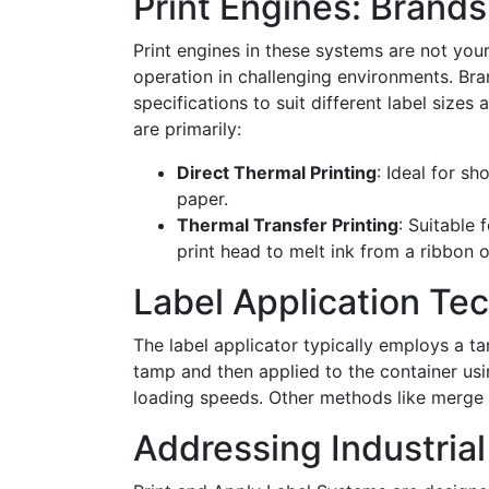
Print Engines: Brand
Print engines in these systems are not you
operation in challenging environments. Bra
specifications to suit different label sizes
are primarily:
Direct Thermal Printing
: Ideal for sh
paper.
Thermal Transfer Printing
: Suitable 
print head to melt ink from a ribbon o
Label Application Te
The label applicator typically employs a 
tamp and then applied to the container usi
loading speeds. Other methods like merge 
Addressing Industria