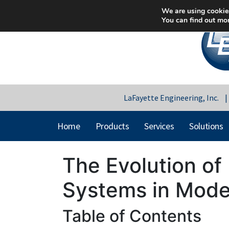
We are using cookies
You can find out mo
LaFayette Engineering, Inc.
Home
Products
Services
Solutions
The Evolution of 
Systems in Mode
Table of Contents