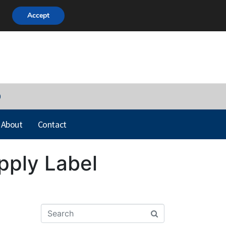
Accept
0
About
Contact
Apply Label