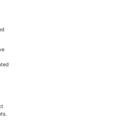
ed
ve
ated
ct
ts.