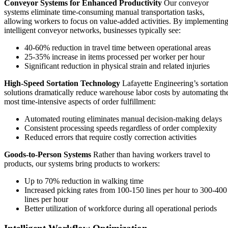
Conveyor Systems for Enhanced Productivity
Our conveyor
systems eliminate time-consuming manual transportation tasks,
allowing workers to focus on value-added activities. By implementin
intelligent conveyor networks, businesses typically see:
40-60% reduction in travel time between operational areas
25-35% increase in items processed per worker per hour
Significant reduction in physical strain and related injuries
High-Speed Sortation Technology
Lafayette Engineering’s sortation
solutions dramatically reduce warehouse labor costs by automating th
most time-intensive aspects of order fulfillment:
Automated routing eliminates manual decision-making delays
Consistent processing speeds regardless of order complexity
Reduced errors that require costly correction activities
Goods-to-Person Systems
Rather than having workers travel to
products, our systems bring products to workers:
Up to 70% reduction in walking time
Increased picking rates from 100-150 lines per hour to 300-400
lines per hour
Better utilization of workforce during all operational periods