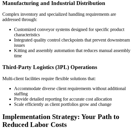
Manufacturing and Industrial Distribution
Complex inventory and specialized handling requirements are
addressed through:
Customized conveyor systems designed for specific product
characteristics
Integrated quality control checkpoints that prevent downstream
issues
Kitting and assembly automation that reduces manual assembly
time
Third-Party Logistics (3PL) Operations
Multi-client facilities require flexible solutions that:
Accommodate diverse client requirements without additional
staffing
Provide detailed reporting for accurate cost allocation
Scale efficiently as client portfolios grow and change
Implementation Strategy: Your Path to
Reduced Labor Costs