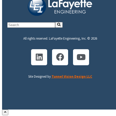
All rights reserved. LaFayette Engineering, Inc. © 2026
Site Designed by
Tunnel Vision Design LLC