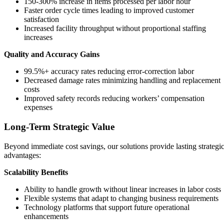
150-300% increase in items processed per labor hour
Faster order cycle times leading to improved customer
satisfaction
Increased facility throughput without proportional staffing
increases
Quality and Accuracy Gains
99.5%+ accuracy rates reducing error-correction labor
Decreased damage rates minimizing handling and replacement
costs
Improved safety records reducing workers’ compensation
expenses
Long-Term Strategic Value
Beyond immediate cost savings, our solutions provide lasting strategi
advantages:
Scalability Benefits
Ability to handle growth without linear increases in labor costs
Flexible systems that adapt to changing business requirements
Technology platforms that support future operational
enhancements