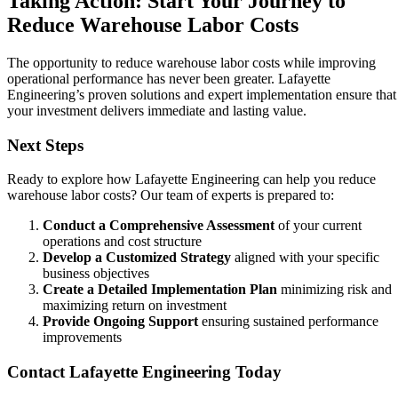
Taking Action: Start Your Journey to
Reduce Warehouse Labor Costs
The opportunity to reduce warehouse labor costs while improving
operational performance has never been greater. Lafayette
Engineering’s proven solutions and expert implementation ensure that
your investment delivers immediate and lasting value.
Next Steps
Ready to explore how Lafayette Engineering can help you reduce
warehouse labor costs? Our team of experts is prepared to:
Conduct a Comprehensive Assessment
of your current
operations and cost structure
Develop a Customized Strategy
aligned with your specific
business objectives
Create a Detailed Implementation Plan
minimizing risk and
maximizing return on investment
Provide Ongoing Support
ensuring sustained performance
improvements
Contact Lafayette Engineering Today