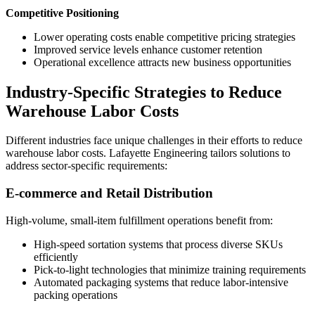
Competitive Positioning
Lower operating costs enable competitive pricing strategies
Improved service levels enhance customer retention
Operational excellence attracts new business opportunities
Industry-Specific Strategies to Reduce
Warehouse Labor Costs
Different industries face unique challenges in their efforts to reduce
warehouse labor costs. Lafayette Engineering tailors solutions to
address sector-specific requirements:
E-commerce and Retail Distribution
High-volume, small-item fulfillment operations benefit from:
High-speed sortation systems that process diverse SKUs
efficiently
Pick-to-light technologies that minimize training requirements
Automated packaging systems that reduce labor-intensive
packing operations