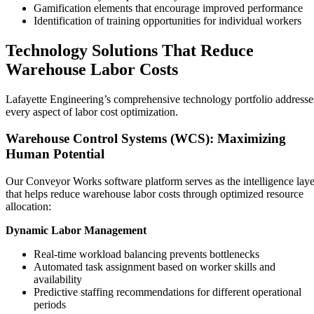
Gamification elements that encourage improved performance
Identification of training opportunities for individual workers
Technology Solutions That Reduce
Warehouse Labor Costs
Lafayette Engineering’s comprehensive technology portfolio addresse
every aspect of labor cost optimization.
Warehouse Control Systems (WCS): Maximizing
Human Potential
Our Conveyor Works software platform serves as the intelligence laye
that helps reduce warehouse labor costs through optimized resource
allocation:
Dynamic Labor Management
Real-time workload balancing prevents bottlenecks
Automated task assignment based on worker skills and
availability
Predictive staffing recommendations for different operational
periods