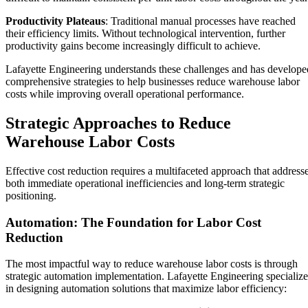
Productivity Plateaus
: Traditional manual processes have reached
their efficiency limits. Without technological intervention, further
productivity gains become increasingly difficult to achieve.
Lafayette Engineering understands these challenges and has develope
comprehensive strategies to help businesses reduce warehouse labor
costs while improving overall operational performance.
Strategic Approaches to Reduce
Warehouse Labor Costs
Effective cost reduction requires a multifaceted approach that address
both immediate operational inefficiencies and long-term strategic
positioning.
Automation: The Foundation for Labor Cost
Reduction
The most impactful way to reduce warehouse labor costs is through
strategic automation implementation. Lafayette Engineering specialize
in designing automation solutions that maximize labor efficiency: