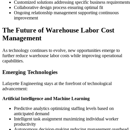
Customized solutions addressing specific business requirements
Collaborative design process ensuring optimal fit
Ongoing relationship management supporting continuous
improvement
The Future of Warehouse Labor Cost
Management
As technology continues to evolve, new opportunities emerge to
further reduce warehouse labor costs while improving operational
capabilities.
Emerging Technologies
Lafayette Engineering stays at the forefront of technological
advancement:
Artificial Intelligence and Machine Learning
Predictive analytics optimizing staffing levels based on
anticipated demand
Intelligent task assignment maximizing individual worker
productivity
Autonomous decision-making reducing management overhead