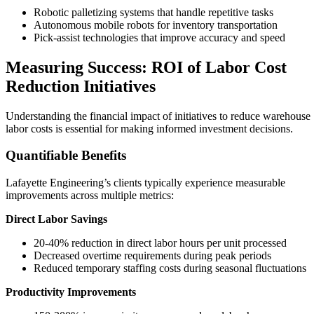
Robotic palletizing systems that handle repetitive tasks
Autonomous mobile robots for inventory transportation
Pick-assist technologies that improve accuracy and speed
Measuring Success: ROI of Labor Cost
Reduction Initiatives
Understanding the financial impact of initiatives to reduce warehouse
labor costs is essential for making informed investment decisions.
Quantifiable Benefits
Lafayette Engineering’s clients typically experience measurable
improvements across multiple metrics:
Direct Labor Savings
20-40% reduction in direct labor hours per unit processed
Decreased overtime requirements during peak periods
Reduced temporary staffing costs during seasonal fluctuations
Productivity Improvements