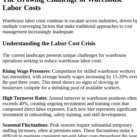
Labor Costs
Warehouse labor costs continue to escalate across industries, driven b
multiple converging factors that make traditional approaches to cost
management increasingly inadequate.
Understanding the Labor Cost Crisis
The current landscape presents unique challenges for warehouse
operations seeking to reduce warehouse labor costs:
Rising Wage Pressures
: Competition for skilled warehouse workers
has intensified, with average hourly wages increasing by 15-20% ove
the past three years. This trend shows no signs of slowing as
businesses compete for a shrinking pool of available workers.
High Turnover Rates
: Annual turnover in warehouse positions often
exceeds 40%, creating ongoing recruitment and training costs that
compound direct labor expenses. Each new hire represents significant
investment in onboarding, safety training, and skill development.
Seasonal Fluctuations
: Peak seasons require substantial temporary
staffing increases, often at premium rates. These fluctuations make it
difficult to maintain consistent per-unit labor costs throughout the year