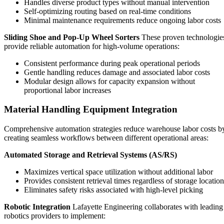
Handles diverse product types without manual intervention
Self-optimizing routing based on real-time conditions
Minimal maintenance requirements reduce ongoing labor costs
Sliding Shoe and Pop-Up Wheel Sorters
These proven technologie
provide reliable automation for high-volume operations:
Consistent performance during peak operational periods
Gentle handling reduces damage and associated labor costs
Modular design allows for capacity expansion without
proportional labor increases
Material Handling Equipment Integration
Comprehensive automation strategies reduce warehouse labor costs b
creating seamless workflows between different operational areas:
Automated Storage and Retrieval Systems (AS/RS)
Maximizes vertical space utilization without additional labor
Provides consistent retrieval times regardless of storage location
Eliminates safety risks associated with high-level picking
Robotic Integration
Lafayette Engineering collaborates with leading
robotics providers to implement: