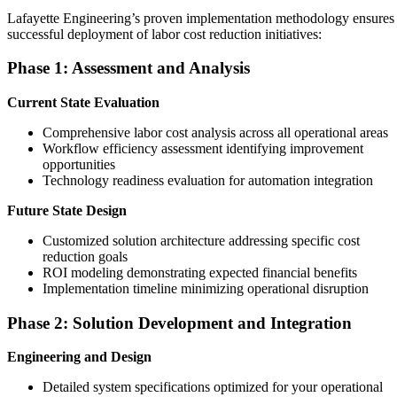
Lafayette Engineering’s proven implementation methodology ensures
successful deployment of labor cost reduction initiatives:
Phase 1: Assessment and Analysis
Current State Evaluation
Comprehensive labor cost analysis across all operational areas
Workflow efficiency assessment identifying improvement
opportunities
Technology readiness evaluation for automation integration
Future State Design
Customized solution architecture addressing specific cost
reduction goals
ROI modeling demonstrating expected financial benefits
Implementation timeline minimizing operational disruption
Phase 2: Solution Development and Integration
Engineering and Design
Detailed system specifications optimized for your operational