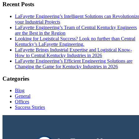
Recent Posts
LaFayette Engineering’s Intelligent Solutions can Revolutioniz
your Industrial Projects
LaFayette Engineering’s Team of Central Kentucky Engineers
are the Best in the Region
Looking for Logistical Success? Look no further than Central
Kentucky’s LaFayette Engineering.
LaFayette Brings Industrial Expertise and Logistical Know-
How to Central Kentucky Industries in 2026
LaFayette Engineering’s Efficient Engineering Solutions are
Changing the Game for Kentucky Industries in 2026
Categories
Blog
General
Offices
Success Stories