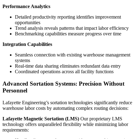
Performance Analytics
Detailed productivity reporting identifies improvement
opportunities
Trend analysis reveals patterns that impact labor efficiency
Benchmarking capabilities measure progress over time
Integration Capabilities
Seamless connection with existing warehouse management
systems
Real-time data sharing eliminates redundant data entry
Coordinated operations across all facility functions
Advanced Sortation Systems: Precision Without
Personnel
Lafayette Engineering’s sortation technologies significantly reduce
warehouse labor costs by automating complex routing decisions:
Lafayette Magnetic Sortation (LMS)
Our proprietary LMS
technology offers unparalleled flexibility while minimizing labor
requirements: