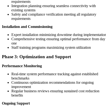
requirements
Integration planning ensuring seamless connectivity with
existing systems
Safety and compliance verification meeting all regulatory
requirements
Installation and Commissioning
Expert installation minimizing downtime during implementatio
Comprehensive testing ensuring optimal performance from day
one
Staff training programs maximizing system utilization
Phase 3: Optimization and Support
Performance Monitoring
Real-time system performance tracking against established
benchmarks
Continuous optimization recommendations for ongoing
improvement
Regular business reviews ensuring sustained cost reduction
benefits
Ongoing Support