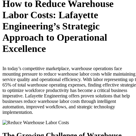
How to Reduce Warehouse
Labor Costs: Lafayette
Engineering’s Strategic
Approach to Operational
Excellence
In today’s competitive marketplace, warehouse operations face
mounting pressure to reduce warehouse labor costs while maintaining
service quality and operational efficiency. With labor representing up 
65% of total warehouse operating expenses, finding effective strategie
to optimize workforce productivity has become a critical business
imperative. Lafayette Engineering offers proven solutions that help
businesses reduce warehouse labor costs through intelligent
automation, improved workflows, and strategic technology
implementation.
The Growing Challenge of Warehouse