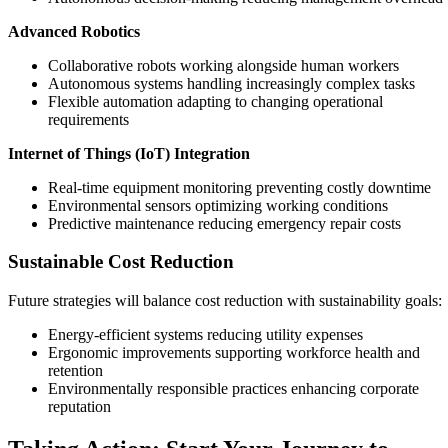
Advanced Robotics
Collaborative robots working alongside human workers
Autonomous systems handling increasingly complex tasks
Flexible automation adapting to changing operational
requirements
Internet of Things (IoT) Integration
Real-time equipment monitoring preventing costly downtime
Environmental sensors optimizing working conditions
Predictive maintenance reducing emergency repair costs
Sustainable Cost Reduction
Future strategies will balance cost reduction with sustainability goals:
Energy-efficient systems reducing utility expenses
Ergonomic improvements supporting workforce health and
retention
Environmentally responsible practices enhancing corporate
reputation