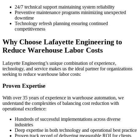
24/7 technical support maintaining system reliability
Preventive maintenance programs minimizing unexpected
downtime
Technology refresh planning ensuring continued
competitiveness
Why Choose Lafayette Engineering to
Reduce Warehouse Labor Costs
Lafayette Engineering’s unique combination of experience,
technology, and service makes us the ideal partner for organizations
seeking to reduce warehouse labor costs:
Proven Expertise
With over 35 years of experience in warehouse automation, we
understand the complexities of balancing cost reduction with
operational excellence:
Hundreds of successful implementations across diverse
industries
Deep expertise in both technology and operational best practice
Proven track record of delivering measurable ROI for clients