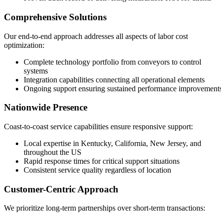
Comprehensive Solutions
Our end-to-end approach addresses all aspects of labor cost
optimization:
Complete technology portfolio from conveyors to control
systems
Integration capabilities connecting all operational elements
Ongoing support ensuring sustained performance improvement
Nationwide Presence
Coast-to-coast service capabilities ensure responsive support:
Local expertise in Kentucky, California, New Jersey, and
throughout the US
Rapid response times for critical support situations
Consistent service quality regardless of location
Customer-Centric Approach
We prioritize long-term partnerships over short-term transactions: