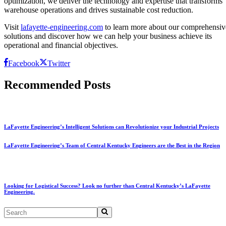
optimization, we deliver the technology and expertise that transforms
warehouse operations and drives sustainable cost reduction.
Visit
lafayette-engineering.com
to learn more about our comprehensiv
solutions and discover how we can help your business achieve its
operational and financial objectives.
Facebook
Twitter
Recommended Posts
LaFayette Engineering’s Intelligent Solutions can Revolutionize your Industrial Projects
LaFayette Engineering’s Team of Central Kentucky Engineers are the Best in the Region
Looking for Logistical Success? Look no further than Central Kentucky’s LaFayette
Engineering.