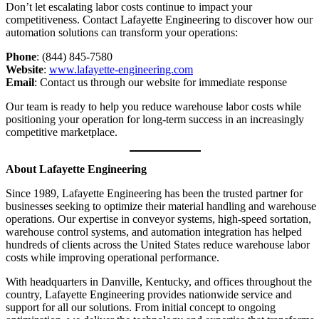
Don’t let escalating labor costs continue to impact your
competitiveness. Contact Lafayette Engineering to discover how our
automation solutions can transform your operations:
Phone
: (844) 845-7580
Website
:
www.lafayette-engineering.com
Email
: Contact us through our website for immediate response
Our team is ready to help you reduce warehouse labor costs while
positioning your operation for long-term success in an increasingly
competitive marketplace.
About Lafayette Engineering
Since 1989, Lafayette Engineering has been the trusted partner for
businesses seeking to optimize their material handling and warehouse
operations. Our expertise in conveyor systems, high-speed sortation,
warehouse control systems, and automation integration has helped
hundreds of clients across the United States reduce warehouse labor
costs while improving operational performance.
With headquarters in Danville, Kentucky, and offices throughout the
country, Lafayette Engineering provides nationwide service and
support for all our solutions. From initial concept to ongoing