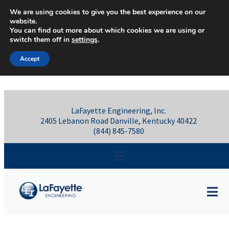
Skip to content
We are using cookies to give you the best experience on our
website.
You can find out more about which cookies we are using or
switch them off in
settings
.
Accept
LaFayette Engineering, Inc.
2405 Lebanon Road Danville, Kentucky 40422
(844) 845-7580