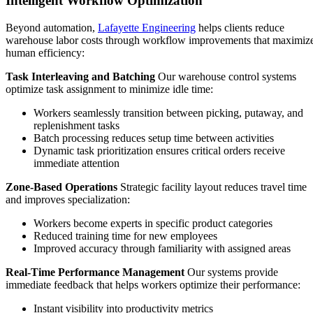
Intelligent Workflow Optimization
Beyond automation,
Lafayette Engineering
helps clients reduce
warehouse labor costs through workflow improvements that maximiz
human efficiency:
Task Interleaving and Batching
Our warehouse control systems
optimize task assignment to minimize idle time:
Workers seamlessly transition between picking, putaway, and
replenishment tasks
Batch processing reduces setup time between activities
Dynamic task prioritization ensures critical orders receive
immediate attention
Zone-Based Operations
Strategic facility layout reduces travel time
and improves specialization:
Workers become experts in specific product categories
Reduced training time for new employees
Improved accuracy through familiarity with assigned areas
Real-Time Performance Management
Our systems provide
immediate feedback that helps workers optimize their performance:
Instant visibility into productivity metrics